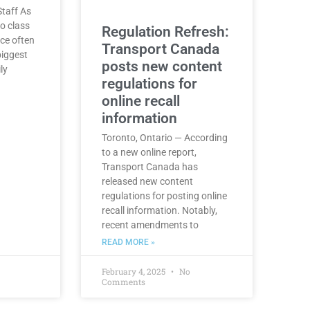
taff As
o class
Regulation Refresh:
nce often
Transport Canada
biggest
posts new content
ly
regulations for
online recall
information
Toronto, Ontario — According
to a new online report,
Transport Canada has
released new content
regulations for posting online
recall information. Notably,
recent amendments to
READ MORE »
February 4, 2025
No
Comments