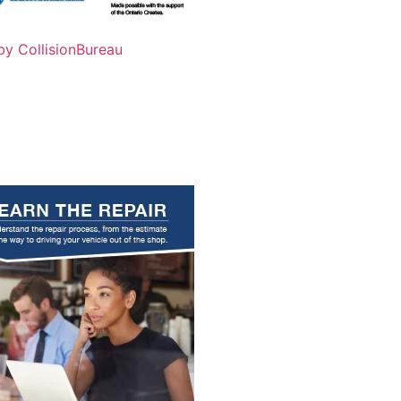
by CollisionBureau