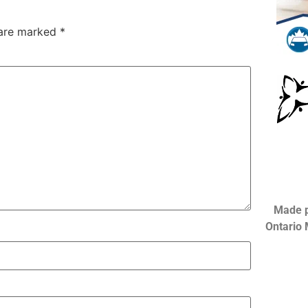
 are marked
*
Made p
Ontario