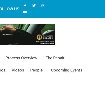
OLLOW US
Process Overview
The Repair
ogs
Videos
People
Upcoming Events