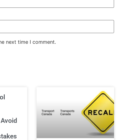
the next time I comment.
ol
 Avoid
stakes