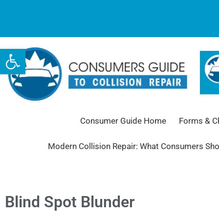
Open toolbar
Consumer Guide Home
Forms & Ch
Modern Collision Repair: What Consumers Sh
Blind Spot Blunder