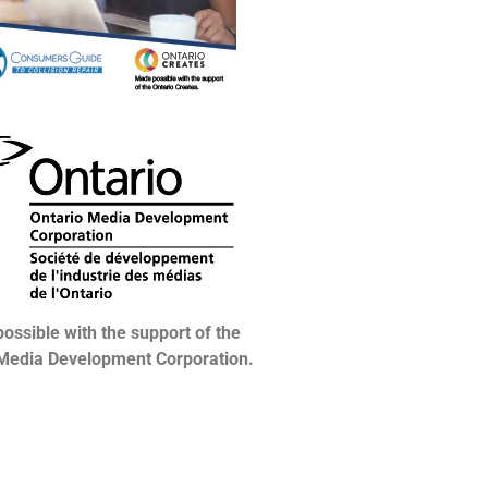
ossible with the support of the
 Media Development Corporation.