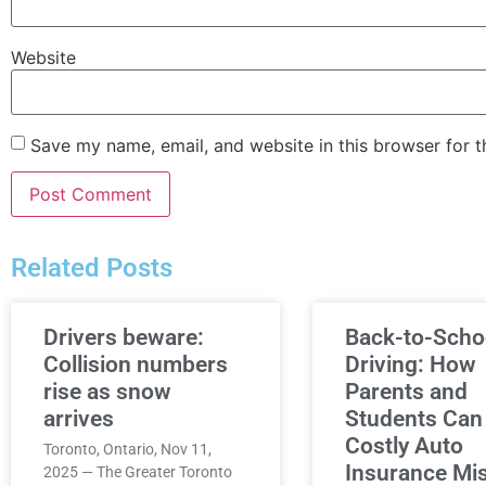
Website
Save my name, email, and website in this browser for 
Related Posts
Drivers beware:
Back-to-Scho
Collision numbers
Driving: How
rise as snow
Parents and
arrives
Students Can
Costly Auto
Toronto, Ontario, Nov 11,
Insurance Mi
2025 — The Greater Toronto