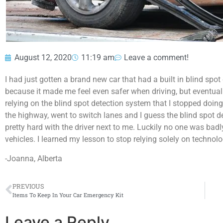
August 12, 2020
11:19 am
Leave a comment!
I had just gotten a brand new car that had a built in blind spot 
because it made me feel even safer when driving, but eventually 
relying on the blind spot detection system that I stopped doi
the highway, went to switch lanes and I guess the blind spot d
pretty hard with the driver next to me. Luckily no one was bad
vehicles. I learned my lesson to stop relying solely on technol
-Joanna, Alberta
PREVIOUS
Items To Keep In Your Car Emergency Kit
Leave a Reply