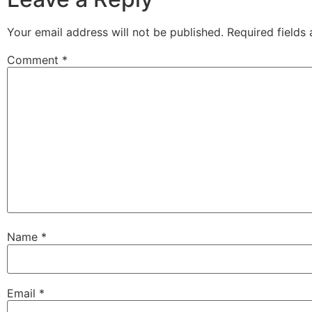
Your email address will not be published.
Required fields
Comment
*
Name
*
Email
*