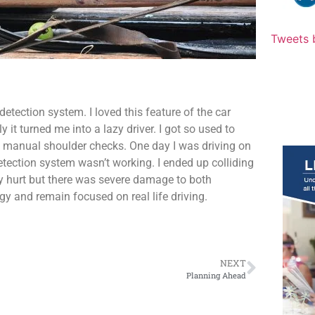
Tweets 
detection system. I loved this feature of the car
it turned me into a lazy driver. I got so used to
ng manual shoulder checks. One day I was driving on
etection system wasn’t working. I ended up colliding
ly hurt but there was severe damage to both
ogy and remain focused on real life driving.
NEXT
Planning Ahead