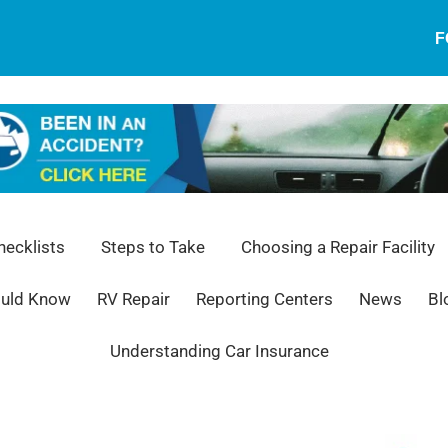
F
ecklists
Steps to Take
Choosing a Repair Facility
ould Know
RV Repair
Reporting Centers
News
Bl
Understanding Car Insurance