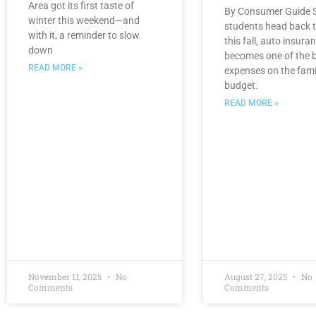
Area got its first taste of
By Consumer Guide S
winter this weekend—and
students head back t
with it, a reminder to slow
this fall, auto insura
down
becomes one of the 
READ MORE »
expenses on the fami
budget.
READ MORE »
November 11, 2025
No
August 27, 2025
No
Comments
Comments