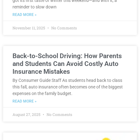
got its first taste of winter this weekend—and with it, a
reminder to slow down
READ MORE »
November 11, 2025
No Comments
Back-to-School Driving: How Parents
and Students Can Avoid Costly Auto
Insurance Mistakes
By Consumer Guide Staff As students head back to class
this fall, auto insurance often becomes one of the biggest
expenses on the family budget.
READ MORE »
August 27, 2025
No Comments