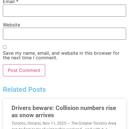
Email
*
Website
Save my name, email, and website in this browser for
the next time I comment.
Related Posts
Drivers beware: Collision numbers rise
as snow arrives
Toronto, Ontario, Nov 11, 2025 — The Greater Toronto Area