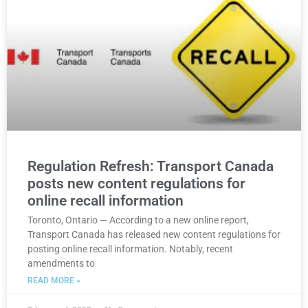
Regulation Refresh: Transport Canada
posts new content regulations for
online recall information
Toronto, Ontario — According to a new online report,
Transport Canada has released new content regulations for
posting online recall information. Notably, recent
amendments to
READ MORE »