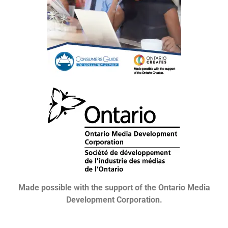
Made possible with the support of the Ontario Media
Development Corporation.