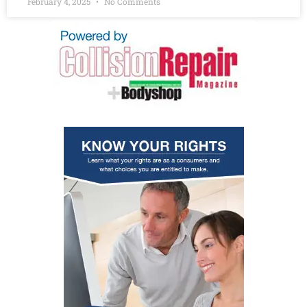
February 4, 2025
No Comments