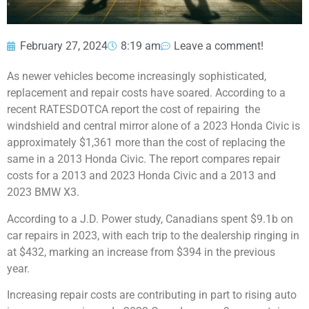
February 27, 2024
8:19 am
Leave a comment!
As newer vehicles become increasingly sophisticated,
replacement and repair costs have soared. According to a
recent RATESDOTCA report the cost of repairing the
windshield and central mirror alone of a 2023 Honda Civic is
approximately $1,361 more than the cost of replacing the
same in a 2013 Honda Civic. The report compares repair
costs for a 2013 and 2023 Honda Civic and a 2013 and
2023 BMW X3.
According to a
J.D. Power study
, Canadians spent $9.1b on
car repairs in 2023, with each trip to the dealership ringing in
at $432, marking an increase from $394 in the previous
year.
Increasing repair costs are contributing in part to rising auto