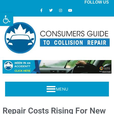
FOLLOW US
Open toolbar
Modern Collision Repair: What Consumers Should Know
Repair Costs Rising For New