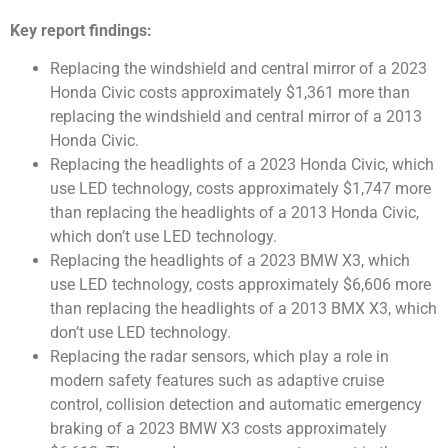
Key report findings:
Replacing the windshield and central mirror of a 2023
Honda Civic costs approximately $1,361 more than
replacing the windshield and central mirror of a 2013
Honda Civic.
Replacing the headlights of a 2023 Honda Civic, which
use LED technology, costs approximately $1,747 more
than replacing the headlights of a 2013 Honda Civic,
which don’t use LED technology.
Replacing the headlights of a 2023 BMW X3, which
use LED technology, costs approximately $6,606 more
than replacing the headlights of a 2013 BMX X3, which
don’t use LED technology.
Replacing the radar sensors, which play a role in
modern safety features such as adaptive cruise
control, collision detection and automatic emergency
braking of a 2023 BMW X3 costs approximately