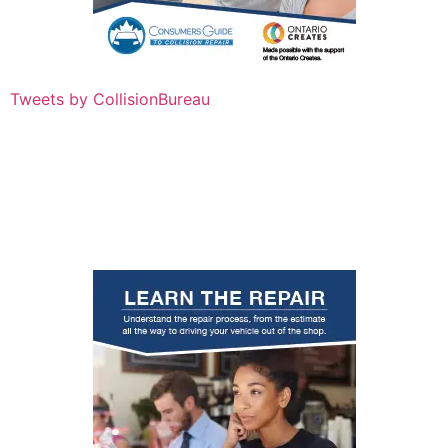
Tweets by CollisionBureau