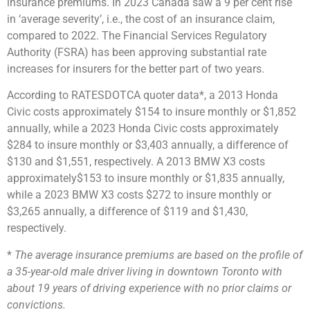
insurance premiums. In 2023 Canada saw a
9 per cent rise
in ‘average severity’
, i.e., the cost of an insurance claim,
compared to 2022. The Financial Services Regulatory
Authority (FSRA) has been
approving
substantial
rate
increases
for insurers for the better part of two years.
According to RATESDOTCA
quoter data*
, a 2013 Honda
Civic costs approximately
$154 to insure monthly or $1,852
annually, while a 2023 Honda Civic costs approximately
$284 to insure monthly or $3,403 annually, a difference of
$130 and $1,551, respectively. A 2013 BMW X3 costs
approximately
$153 to insure monthly or $1,835 annually,
while a 2023 BMW X3 costs
$272 to insure monthly or
$3,265 annually, a difference of $119 and $1,430,
respectively.
*
The average insurance premiums are based on the profile of
a 35-year-old male driver living in downtown Toronto with
about 19 years of driving experience with no prior claims or
convictions.