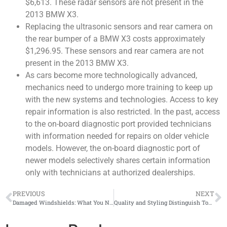
$6,613. These radar sensors are not present in the
2013 BMW X3.
Replacing the ultrasonic sensors and rear camera on
the rear bumper of a BMW X3 costs approximately
$1,296.95. These sensors and rear camera are not
present in the 2013 BMW X3.
As cars become more technologically advanced,
mechanics need to undergo more training to keep up
with the new systems and technologies. Access to key
repair information is also restricted. In the past, access
to the on-board diagnostic port provided technicians
with information needed for repairs on older vehicle
models. However, the on-board diagnostic port of
newer models selectively shares certain information
only with technicians at authorized dealerships.
PREVIOUS
NEXT
Damaged Windshields: What You Need to Know
Quality and Styling Distinguish Top EV Models, but Public Charging Woes Felt by All