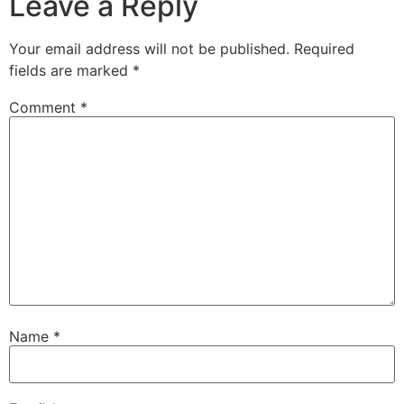
Leave a Reply
Your email address will not be published.
Required
fields are marked
*
Comment
*
Name
*