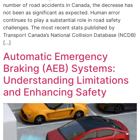
number of road accidents in Canada, the decrease has
not been as significant as expected. Human error
continues to play a substantial role in road safety
challenges. The most recent stats published by
Transport Canada’s National Collision Database (NCDB)
[…]
Automatic Emergency
Braking (AEB) Systems:
Understanding Limitations
and Enhancing Safety