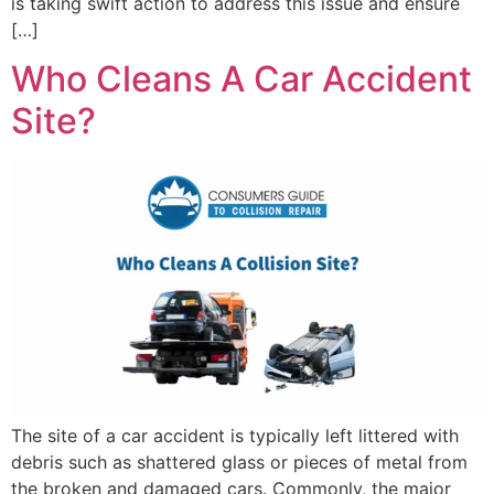
is taking swift action to address this issue and ensure
[…]
Who Cleans A Car Accident
Site?
The site of a car accident is typically left littered with
debris such as shattered glass or pieces of metal from
the broken and damaged cars. Commonly, the major