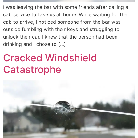
I was leaving the bar with some friends after calling a
cab service to take us all home. While waiting for the
cab to arrive, I noticed someone from the bar was
outside fumbling with their keys and struggling to
unlock their car. I knew that the person had been
drinking and I chose to […]
Cracked Windshield
Catastrophe