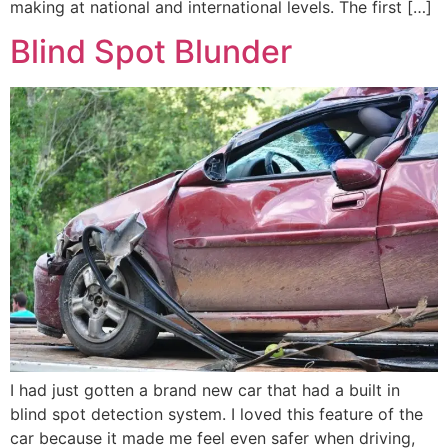
making at national and international levels. The first […]
Blind Spot Blunder
I had just gotten a brand new car that had a built in
blind spot detection system. I loved this feature of the
car because it made me feel even safer when driving,