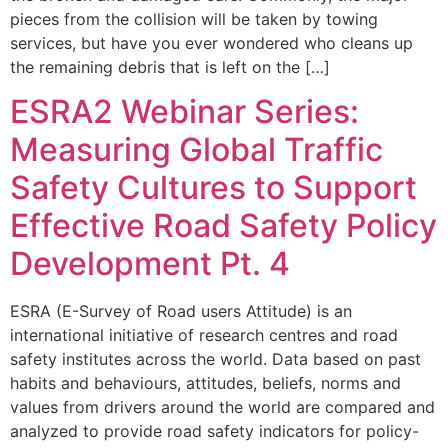
pieces from the collision will be taken by towing
services, but have you ever wondered who cleans up
the remaining debris that is left on the […]
ESRA2 Webinar Series:
Measuring Global Traffic
Safety Cultures to Support
Effective Road Safety Policy
Development Pt. 4
ESRA (E-Survey of Road users Attitude) is an
international initiative of research centres and road
safety institutes across the world. Data based on past
habits and behaviours, attitudes, beliefs, norms and
values from drivers around the world are compared and
analyzed to provide road safety indicators for policy-