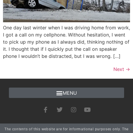
One day last winter when I was driving home from work,
I got a call on my cellphone. Without hesitation, I went
to pick up my phone as I always did, thinking nothing of
it. I thought that if I quickly put the call on speaker
phone I wouldn’t be distracted, but I was wrong. […]
Next
→
The contents of this website are for informational purposes only. The