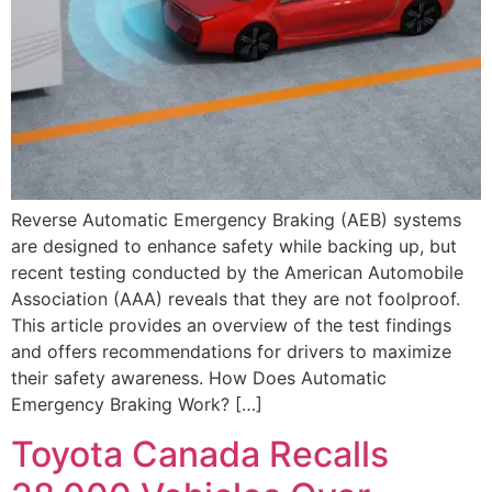
Reverse Automatic Emergency Braking (AEB) systems
are designed to enhance safety while backing up, but
recent testing conducted by the American Automobile
Association (AAA) reveals that they are not foolproof.
This article provides an overview of the test findings
and offers recommendations for drivers to maximize
their safety awareness. How Does Automatic
Emergency Braking Work? […]
Toyota Canada Recalls