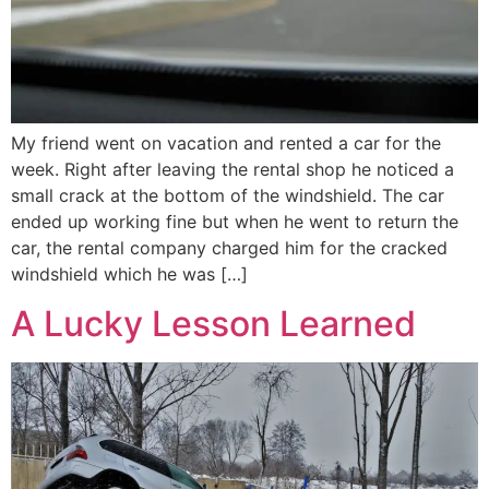
My friend went on vacation and rented a car for the
week. Right after leaving the rental shop he noticed a
small crack at the bottom of the windshield. The car
ended up working fine but when he went to return the
car, the rental company charged him for the cracked
windshield which he was […]
A Lucky Lesson Learned