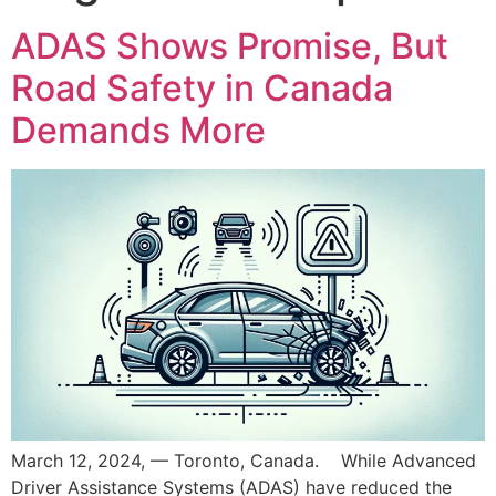
ADAS Shows Promise, But
Road Safety in Canada
Demands More
March 12, 2024, — Toronto, Canada. While Advanced
Driver Assistance Systems (ADAS) have reduced the