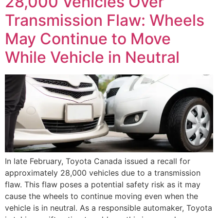
28,000 Vehicles Over
Transmission Flaw: Wheels
May Continue to Move
While Vehicle in Neutral
In late February, Toyota Canada issued a recall for
approximately 28,000 vehicles due to a transmission
flaw. This flaw poses a potential safety risk as it may
cause the wheels to continue moving even when the
vehicle is in neutral. As a responsible automaker, Toyota