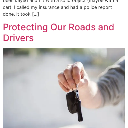
been keyed and hit with a solid object (maybe with a
car). I called my insurance and had a police report
done. It took […]
Protecting Our Roads and
Drivers