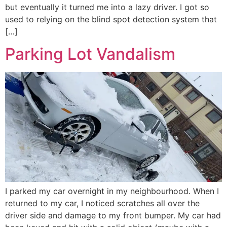
but eventually it turned me into a lazy driver. I got so
used to relying on the blind spot detection system that
[…]
Parking Lot Vandalism
I parked my car overnight in my neighbourhood. When I
returned to my car, I noticed scratches all over the
driver side and damage to my front bumper. My car had