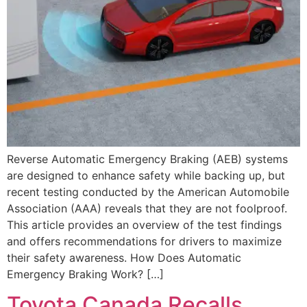
Reverse Automatic Emergency Braking (AEB) systems
are designed to enhance safety while backing up, but
recent testing conducted by the American Automobile
Association (AAA) reveals that they are not foolproof.
This article provides an overview of the test findings
and offers recommendations for drivers to maximize
their safety awareness. How Does Automatic
Emergency Braking Work? […]
Toyota Canada Recalls