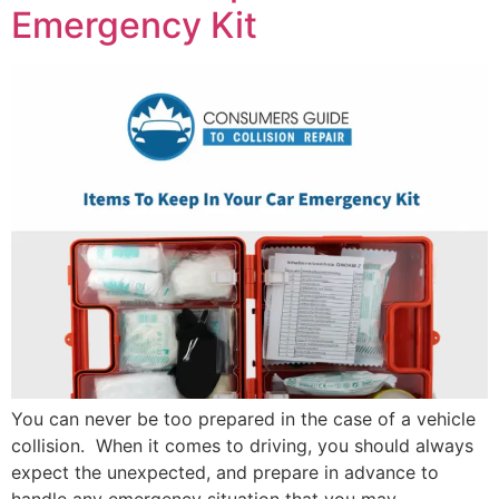
Emergency Kit
You can never be too prepared in the case of a vehicle
collision. When it comes to driving, you should always
expect the unexpected, and prepare in advance to
handle any emergency situation that you may