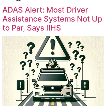
ADAS Alert: Most Driver
Assistance Systems Not Up
to Par, Says IIHS