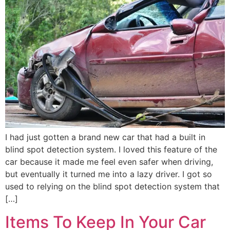
I had just gotten a brand new car that had a built in
blind spot detection system. I loved this feature of the
car because it made me feel even safer when driving,
but eventually it turned me into a lazy driver. I got so
used to relying on the blind spot detection system that
[…]
Items To Keep In Your Car