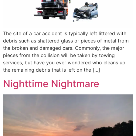
The site of a car accident is typically left littered with
debris such as shattered glass or pieces of metal from
the broken and damaged cars. Commonly, the major
pieces from the collision will be taken by towing
services, but have you ever wondered who cleans up
the remaining debris that is left on the […]
Nighttime Nightmare