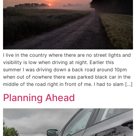
I live in the country where there are no street lights and
visibility is low when driving at night. Earlier this
summer I was driving down a back road around 10pm
when out of nowhere there was parked black car in the
middle of the road right in front of me. I had to slam […]
Planning Ahead