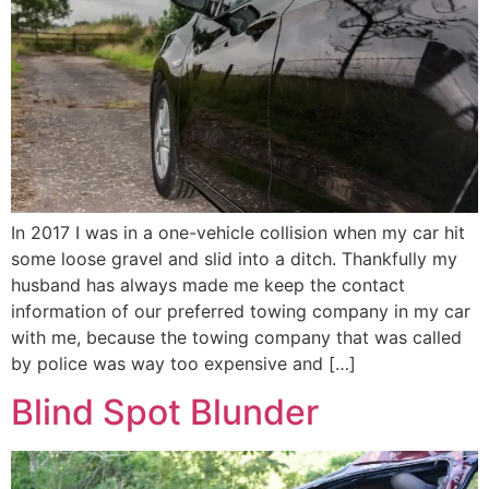
In 2017 I was in a one-vehicle collision when my car hit
some loose gravel and slid into a ditch. Thankfully my
husband has always made me keep the contact
information of our preferred towing company in my car
with me, because the towing company that was called
by police was way too expensive and […]
Blind Spot Blunder