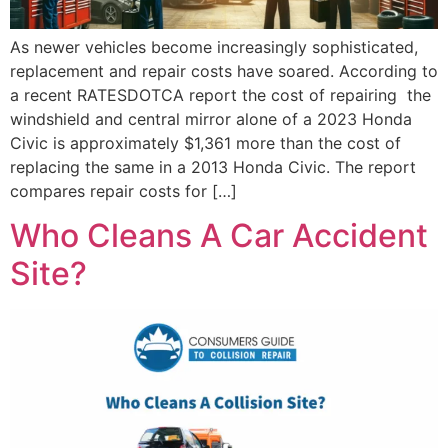
As newer vehicles become increasingly sophisticated,
replacement and repair costs have soared. According to
a recent RATESDOTCA report the cost of repairing the
windshield and central mirror alone of a 2023 Honda
Civic is approximately $1,361 more than the cost of
replacing the same in a 2013 Honda Civic. The report
compares repair costs for […]
Who Cleans A Car Accident
Site?