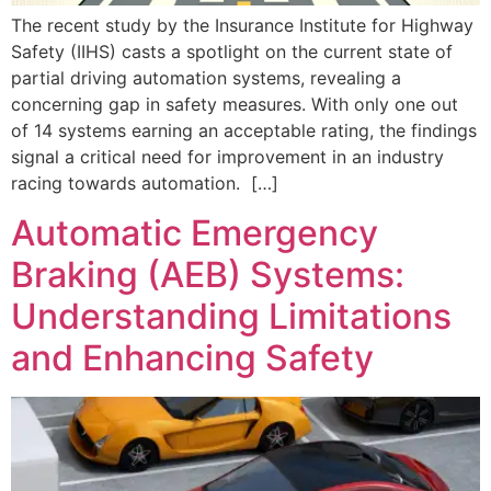
The recent study by the Insurance Institute for Highway
Safety (IIHS) casts a spotlight on the current state of
partial driving automation systems, revealing a
concerning gap in safety measures. With only one out
of 14 systems earning an acceptable rating, the findings
signal a critical need for improvement in an industry
racing towards automation. […]
Automatic Emergency
Braking (AEB) Systems:
Understanding Limitations
and Enhancing Safety