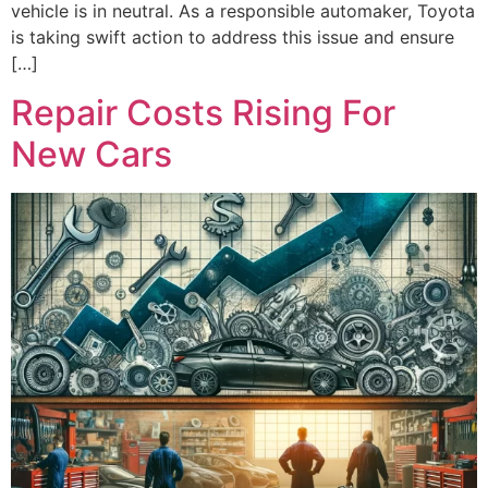
vehicle is in neutral. As a responsible automaker, Toyota
is taking swift action to address this issue and ensure
[…]
Repair Costs Rising For
New Cars