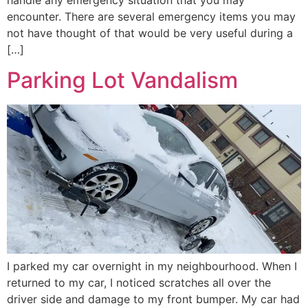
encounter. There are several emergency items you may
not have thought of that would be very useful during a
[…]
Parking Lot Vandalism
I parked my car overnight in my neighbourhood. When I
returned to my car, I noticed scratches all over the
driver side and damage to my front bumper. My car had