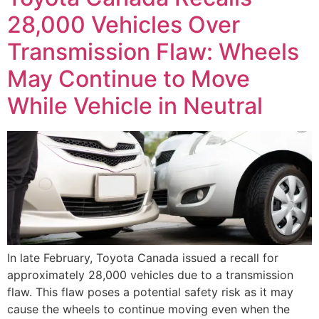
28,000 Vehicles Over
Transmission Flaw: Wheels
May Continue to Move
While Vehicle in Neutral
In late February, Toyota Canada issued a recall for
approximately 28,000 vehicles due to a transmission
flaw. This flaw poses a potential safety risk as it may
cause the wheels to continue moving even when the